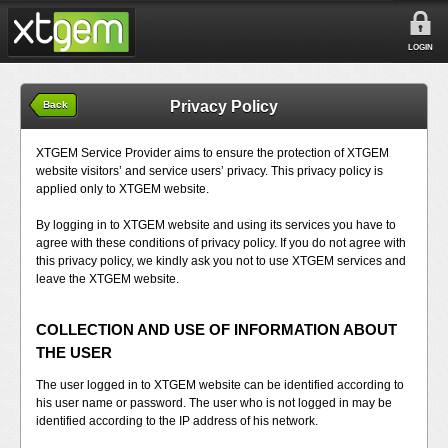
LOGIN
Privacy Policy
Back
XTGEM Service Provider aims to ensure the protection of XTGEM
website visitors’ and service users’ privacy. This privacy policy is
applied only to XTGEM website.
By logging in to XTGEM website and using its services you have to
agree with these conditions of privacy policy. If you do not agree with
this privacy policy, we kindly ask you not to use XTGEM services and
leave the XTGEM website.
COLLECTION AND USE OF INFORMATION ABOUT
THE USER
The user logged in to XTGEM website can be identified according to
his user name or password. The user who is not logged in may be
identified according to the IP address of his network.