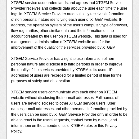
XTGEM service user understands and agrees that XTGEM Service
Provider receives and collects data about the user each time the user
logs in. XTGEM Service Provider automatically receives information
of non personal nature identifying each user of XTGEM website: IP
address, the operation system of the user‘s computer, type of browser,
flow regularities, other similar data and the information on the
account created by the user on XTGEM website. This data is used for
management, administration of XTGEM website and for the
improvement of the quality of the services provided by XTGEM.
XTGEM Service Provider has a right to use information of non
personal nature and disclose it to third persons in order to improve
the quality of the services provided by XTGEM to its users. IP
addresses of users are recorded for a limited period of time for the
purposes of safety and observation.
XTGEM service users communicate with each other on XTGEM
website without disclosing their e-mail addresses. Full names of
users are never disclosed to other XTGEM service users. User
names, e-mail addresses and other personal information provided by
the users can be used by XTGEM Service Provider only in order to be
able to react to the users’ requests, contact them by e-mail, and
inform them on the amendments to XTGEM rules or this Privacy
Policy.