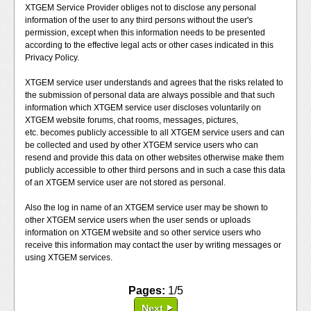
XTGEM Service Provider obliges not to disclose any personal
information of the user to any third persons without the user's
permission, except when this information needs to be presented
according to the effective legal acts or other cases indicated in this
Privacy Policy.
XTGEM service user understands and agrees that the risks related to
the submission of personal data are always possible and that such
information which XTGEM service user discloses voluntarily on
XTGEM website forums, chat rooms, messages, pictures,
etc. becomes publicly accessible to all XTGEM service users and can
be collected and used by other XTGEM service users who can
resend and provide this data on other websites otherwise make them
publicly accessible to other third persons and in such a case this data
of an XTGEM service user are not stored as personal.
Also the log in name of an XTGEM service user may be shown to
other XTGEM service users when the user sends or uploads
information on XTGEM website and so other service users who
receive this information may contact the user by writing messages or
using XTGEM services.
Pages:
1/5
Next