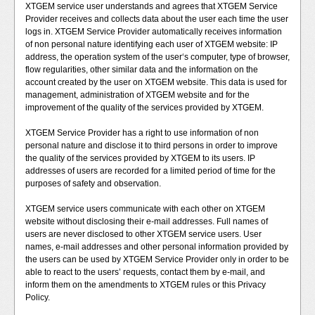
XTGEM service user understands and agrees that XTGEM Service
Provider receives and collects data about the user each time the user
logs in. XTGEM Service Provider automatically receives information
of non personal nature identifying each user of XTGEM website: IP
address, the operation system of the user‘s computer, type of browser,
flow regularities, other similar data and the information on the
account created by the user on XTGEM website. This data is used for
management, administration of XTGEM website and for the
improvement of the quality of the services provided by XTGEM.
XTGEM Service Provider has a right to use information of non
personal nature and disclose it to third persons in order to improve
the quality of the services provided by XTGEM to its users. IP
addresses of users are recorded for a limited period of time for the
purposes of safety and observation.
XTGEM service users communicate with each other on XTGEM
website without disclosing their e-mail addresses. Full names of
users are never disclosed to other XTGEM service users. User
names, e-mail addresses and other personal information provided by
the users can be used by XTGEM Service Provider only in order to be
able to react to the users’ requests, contact them by e-mail, and
inform them on the amendments to XTGEM rules or this Privacy
Policy.