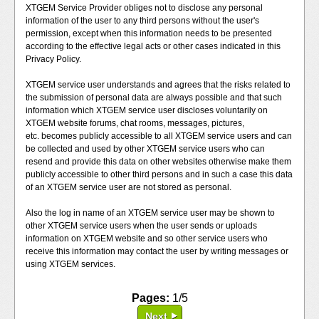
XTGEM Service Provider obliges not to disclose any personal
information of the user to any third persons without the user's
permission, except when this information needs to be presented
according to the effective legal acts or other cases indicated in this
Privacy Policy.
XTGEM service user understands and agrees that the risks related to
the submission of personal data are always possible and that such
information which XTGEM service user discloses voluntarily on
XTGEM website forums, chat rooms, messages, pictures,
etc. becomes publicly accessible to all XTGEM service users and can
be collected and used by other XTGEM service users who can
resend and provide this data on other websites otherwise make them
publicly accessible to other third persons and in such a case this data
of an XTGEM service user are not stored as personal.
Also the log in name of an XTGEM service user may be shown to
other XTGEM service users when the user sends or uploads
information on XTGEM website and so other service users who
receive this information may contact the user by writing messages or
using XTGEM services.
Pages:
1/5
Next