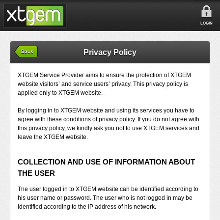
LOGIN
Privacy Policy
Back
XTGEM Service Provider aims to ensure the protection of XTGEM
website visitors’ and service users’ privacy. This privacy policy is
applied only to XTGEM website.
By logging in to XTGEM website and using its services you have to
agree with these conditions of privacy policy. If you do not agree with
this privacy policy, we kindly ask you not to use XTGEM services and
leave the XTGEM website.
COLLECTION AND USE OF INFORMATION ABOUT
THE USER
The user logged in to XTGEM website can be identified according to
his user name or password. The user who is not logged in may be
identified according to the IP address of his network.