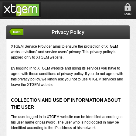
LOGIN
Privacy Policy
Back
XTGEM Service Provider aims to ensure the protection of XTGEM
website visitors’ and service users’ privacy. This privacy policy is
applied only to XTGEM website.
By logging in to XTGEM website and using its services you have to
agree with these conditions of privacy policy. If you do not agree with
this privacy policy, we kindly ask you not to use XTGEM services and
leave the XTGEM website.
COLLECTION AND USE OF INFORMATION ABOUT
THE USER
The user logged in to XTGEM website can be identified according to
his user name or password. The user who is not logged in may be
identified according to the IP address of his network.