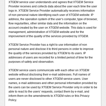
XTGEM service user understands and agrees that XTGEM Service
Provider receives and collects data about the user each time the user
logs in. XTGEM Service Provider automatically receives information
of non personal nature identifying each user of XTGEM website: IP
address, the operation system of the user‘s computer, type of browser,
flow regularities, other similar data and the information on the
account created by the user on XTGEM website. This data is used for
management, administration of XTGEM website and for the
improvement of the quality of the services provided by XTGEM.
XTGEM Service Provider has a right to use information of non
personal nature and disclose it to third persons in order to improve
the quality of the services provided by XTGEM to its users. IP
addresses of users are recorded for a limited period of time for the
purposes of safety and observation.
XTGEM service users communicate with each other on XTGEM
website without disclosing their e-mail addresses. Full names of
users are never disclosed to other XTGEM service users. User
names, e-mail addresses and other personal information provided by
the users can be used by XTGEM Service Provider only in order to be
able to react to the users’ requests, contact them by e-mail, and
inform them on the amendments to XTGEM rules or this Privacy
Policy.