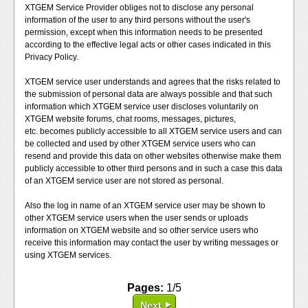
XTGEM Service Provider obliges not to disclose any personal
information of the user to any third persons without the user's
permission, except when this information needs to be presented
according to the effective legal acts or other cases indicated in this
Privacy Policy.
XTGEM service user understands and agrees that the risks related to
the submission of personal data are always possible and that such
information which XTGEM service user discloses voluntarily on
XTGEM website forums, chat rooms, messages, pictures,
etc. becomes publicly accessible to all XTGEM service users and can
be collected and used by other XTGEM service users who can
resend and provide this data on other websites otherwise make them
publicly accessible to other third persons and in such a case this data
of an XTGEM service user are not stored as personal.
Also the log in name of an XTGEM service user may be shown to
other XTGEM service users when the user sends or uploads
information on XTGEM website and so other service users who
receive this information may contact the user by writing messages or
using XTGEM services.
Pages:
1/5
Next