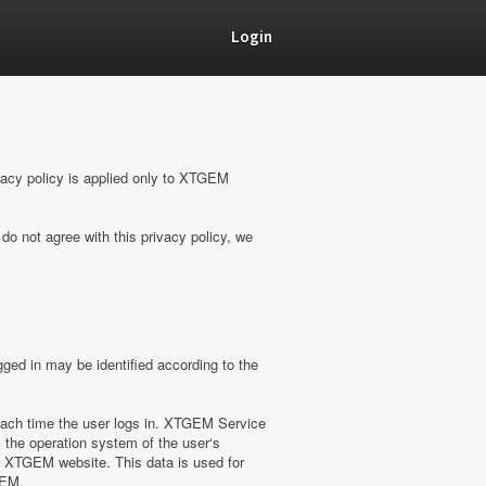
Login
vacy policy is applied only to XTGEM
do not agree with this privacy policy, we
ged in may be identified according to the
ach time the user logs in. XTGEM Service
 the operation system of the user‘s
on XTGEM website. This data is used for
GEM.