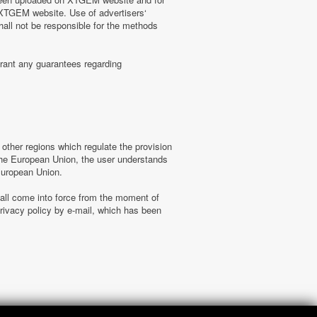
n XTGEM website. Use of advertisers‘
hall not be responsible for the methods
rant any guarantees regarding
ther regions which regulate the provision
f the European Union, the user understands
 European Union.
hall come into force from the moment of
ivacy policy by e-mail, which has been