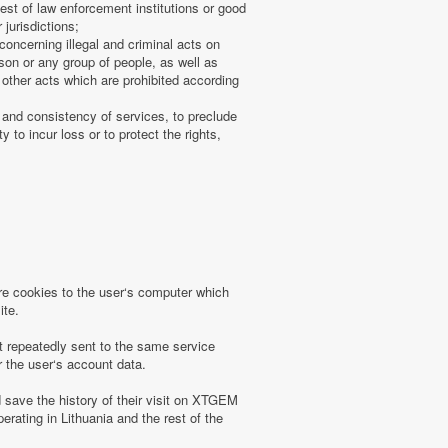
uest of law enforcement institutions or good
 jurisdictions;
concerning illegal and criminal acts on
rson or any group of people, as well as
other acts which are prohibited according
 and consistency of services, to preclude
 to incur loss or to protect the rights,
 cookies to the user‘s computer which
ite.
t repeatedly sent to the same service
r the user‘s account data.
save the history of their visit on XTGEM
erating in Lithuania and the rest of the