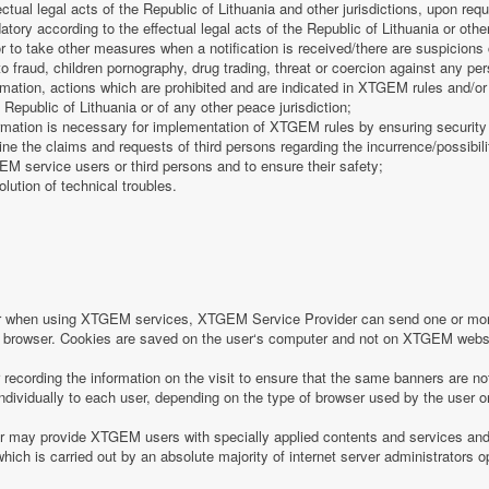
fectual legal acts of the Republic of Lithuania and other jurisdictions, upon req
tory according to the effectual legal acts of the Republic of Lithuania or other
 or to take other measures when a notification is received/there are suspicions 
o fraud, children pornography, drug trading, threat or coercion against any pe
mation, actions which are prohibited and are indicated in XTGEM rules and/or 
 Republic of Lithuania or of any other peace jurisdiction;
formation is necessary for implementation of XTGEM rules by ensuring security
e the claims and requests of third persons regarding the incurrence/possibility
 service users or third persons and to ensure their safety;
olution of technical troubles.
or when using XTGEM services, XTGEM Service Provider can send one or more
r‘s browser. Cookies are saved on the user‘s computer and not on XTGEM webs
ecording the information on the visit to ensure that the same banners are no
individually to each user, depending on the type of browser used by the user o
may provide XTGEM users with specially applied contents and services and 
which is carried out by an absolute majority of internet server administrators op