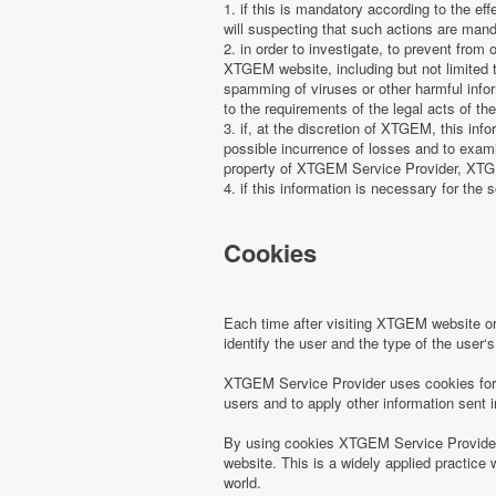
1. if this is mandatory according to the ef
will suspecting that such actions are manda
2. in order to investigate, to prevent from
XTGEM website, including but not limited t
spamming of viruses or other harmful infor
to the requirements of the legal acts of the
3. if, at the discretion of XTGEM, this in
possible incurrence of losses and to examin
property of XTGEM Service Provider, XTGEM
4. if this information is necessary for the s
Cookies
Each time after visiting XTGEM website 
identify the user and the type of the use
XTGEM Service Provider uses cookies for r
users and to apply other information sent 
By using cookies XTGEM Service Provider 
website. This is a widely applied practice 
world.