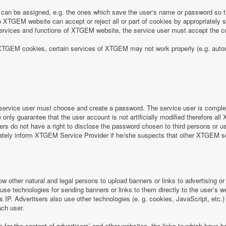
can be assigned, e.g. the ones which save the user‘s name or password so th
 XTGEM website can accept or reject all or part of cookies by appropriately sett
e services and functions of XTGEM website, the service user must accept the
 of XTGEM cookies, certain services of XTGEM may not work properly (e.g. aut
ervice user must choose and create a password. The service user is completel
nly guarantee that the user account is not artificially modified therefore all
rs do not have a right to disclose the password chosen to third persons or 
iately inform XTGEM Service Provider if he/she suspects that other XTGEM 
ow other natural and legal persons to upload banners or links to advertising 
 use technologies for sending banners or links to them directly to the user’s 
s IP. Advertisers also use other technologies (e. g. cookies, JavaScript, etc.
ach user.
e for the content of advertisers’ and other websites, the links to which hav