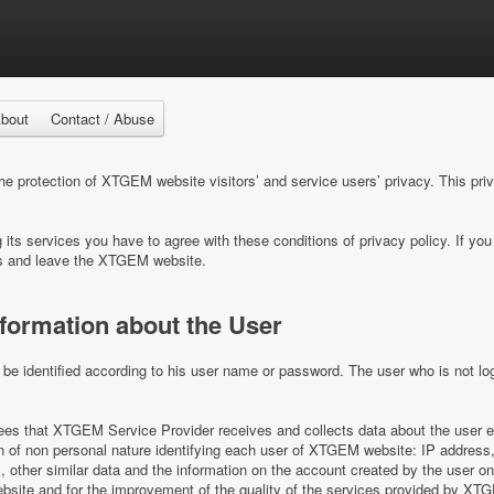
bout
Contact / Abuse
 protection of XTGEM website visitors’ and service users’ privacy. This pri
ts services you have to agree with these conditions of privacy policy. If you 
s and leave the XTGEM website.
nformation about the User
e identified according to his user name or password. The user who is not log
s that XTGEM Service Provider receives and collects data about the user e
on of non personal nature identifying each user of XTGEM website: IP address,
es, other similar data and the information on the account created by the user 
ite and for the improvement of the quality of the services provided by XT