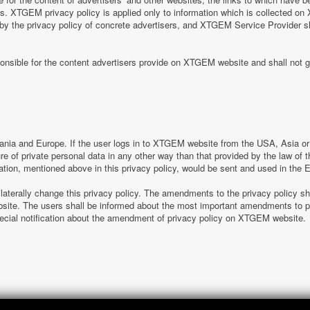
tes. XTGEM privacy policy is applied only to information which is collected o
 by the privacy policy of concrete advertisers, and XTGEM Service Provider s
nsible for the content advertisers provide on XTGEM website and shall not g
nia and Europe. If the user logs in to XTGEM website from the USA, Asia or o
sure of private personal data in any other way than that provided by the law o
ation, mentioned above in this privacy policy, would be sent and used in the
laterally change this privacy policy. The amendments to the privacy policy s
e. The users shall be informed about the most important amendments to pr
special notification about the amendment of privacy policy on XTGEM website.