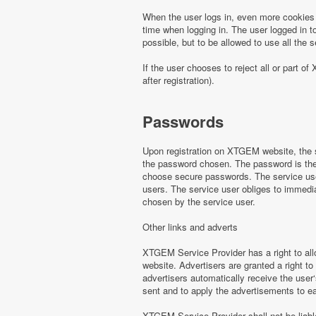
When the user logs in, even more cookies 
time when logging in. The user logged in to
possible, but to be allowed to use all th
If the user chooses to reject all or part
after registration).
Passwords
Upon registration on XTGEM website, the s
the password chosen. The password is the o
choose secure passwords. The service use
users. The service user obliges to immed
chosen by the service user.
Other links and adverts
XTGEM Service Provider has a right to all
website. Advertisers are granted a right to
advertisers automatically receive the user‘
sent and to apply the advertisements to e
XTGEM Service Provider shall not be liabl