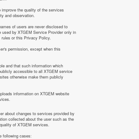
 improve the quality of the services
ety and observation.
ames of users are never disclosed to
be used by XTGEM Service Provider only in
ules or this Privacy Policy.
ser's permission, except when this
ble and that such information which
blicly accessible to all XTGEM service
sites otherwise make them publicly
uploads information on XTGEM website
vices.
user about changes to services provided by
tion collected about the user such as the
e quality of XTGEM services.
e following cases: