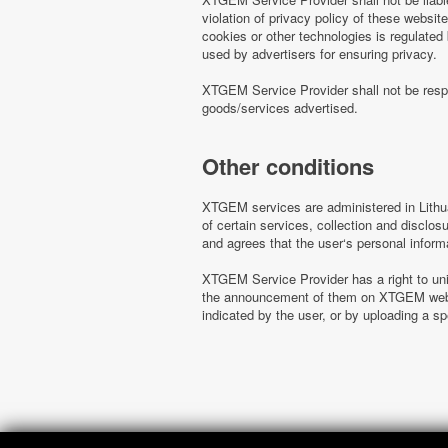
violation of privacy policy of these websi
cookies or other technologies is regulated
used by advertisers for ensuring privacy.
XTGEM Service Provider shall not be respo
goods/services advertised.
Other conditions
XTGEM services are administered in Lithua
of certain services, collection and disclo
and agrees that the user‘s personal inform
XTGEM Service Provider has a right to uni
the announcement of them on XTGEM websit
indicated by the user, or by uploading a 