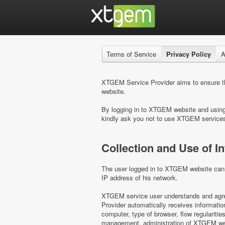
Terms of Service
Privacy Policy
A
XTGEM Service Provider aims to ensure the
website.
By logging in to XTGEM website and using i
kindly ask you not to use XTGEM service
Collection and Use of I
The user logged in to XTGEM website can b
IP address of his network.
XTGEM service user understands and agree
Provider automatically receives informati
computer, type of browser, flow regulariti
management, administration of XTGEM webs