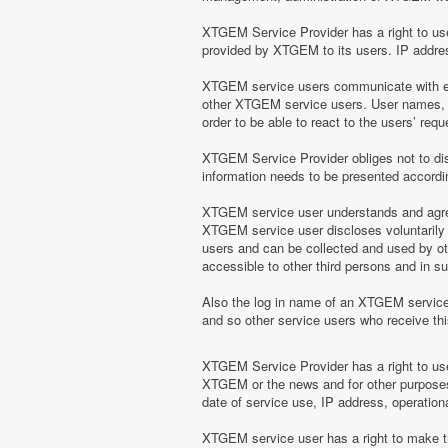
XTGEM Service Provider has a right to use 
provided by XTGEM to its users. IP address
XTGEM service users communicate with eac
other XTGEM service users. User names, e
order to be able to react to the users’ r
XTGEM Service Provider obliges not to disc
information needs to be presented according
XTGEM service user understands and agrees
XTGEM service user discloses voluntarily
users and can be collected and used by o
accessible to other third persons and in 
Also the log in name of an XTGEM servic
and so other service users who receive t
XTGEM Service Provider has a right to use 
XTGEM or the news and for other purposes 
date of service use, IP address, operation
XTGEM service user has a right to make the