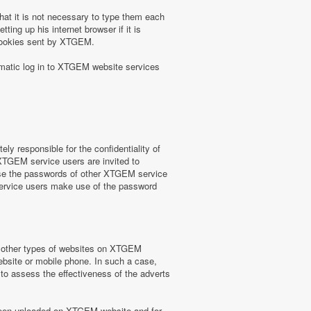
at it is not necessary to type them each
ing up his internet browser if it is
 cookies sent by XTGEM.
omatic log in to XTGEM website services
y responsible for the confidentiality of
 XTGEM service users are invited to
use the passwords of other XTGEM service
service users make use of the password
or other types of websites on XTGEM
website or mobile phone. In such a case,
) to assess the effectiveness of the adverts
e been uploaded on XTGEM website and for