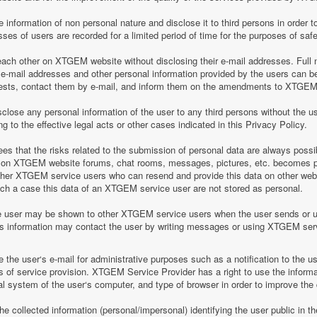
information of non personal nature and disclose it to third persons in order to
es of users are recorded for a limited period of time for the purposes of saf
h other on XTGEM website without disclosing their e-mail addresses. Full n
-mail addresses and other personal information provided by the users can 
equests, contact them by e-mail, and inform them on the amendments to XTGEM r
lose any personal information of the user to any third persons without the u
 to the effective legal acts or other cases indicated in this Privacy Policy.
 that the risks related to the submission of personal data are always possi
 on XTGEM website forums, chat rooms, messages, pictures, etc. becomes pu
ther XTGEM service users who can resend and provide this data on other web
such a case this data of an XTGEM service user are not stored as personal.
e user may be shown to other XTGEM service users when the user sends or 
his information may contact the user by writing messages or using XTGEM ser
the user‘s e-mail for administrative purposes such as a notification to the 
of service provision. XTGEM Service Provider has a right to use the informa
al system of the user‘s computer, and type of browser in order to improve th
 collected information (personal/impersonal) identifying the user public in th