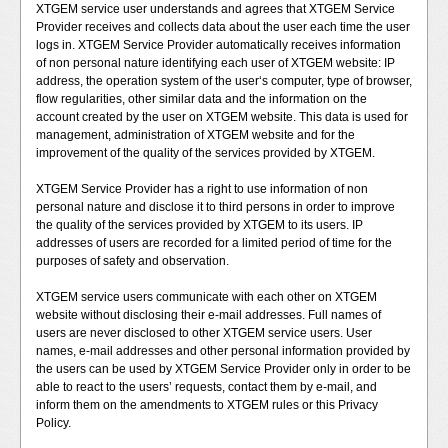
XTGEM service user understands and agrees that XTGEM Service
Provider receives and collects data about the user each time the user
logs in. XTGEM Service Provider automatically receives information
of non personal nature identifying each user of XTGEM website: IP
address, the operation system of the user‘s computer, type of browser,
flow regularities, other similar data and the information on the
account created by the user on XTGEM website. This data is used for
management, administration of XTGEM website and for the
improvement of the quality of the services provided by XTGEM.
XTGEM Service Provider has a right to use information of non
personal nature and disclose it to third persons in order to improve
the quality of the services provided by XTGEM to its users. IP
addresses of users are recorded for a limited period of time for the
purposes of safety and observation.
XTGEM service users communicate with each other on XTGEM
website without disclosing their e-mail addresses. Full names of
users are never disclosed to other XTGEM service users. User
names, e-mail addresses and other personal information provided by
the users can be used by XTGEM Service Provider only in order to be
able to react to the users’ requests, contact them by e-mail, and
inform them on the amendments to XTGEM rules or this Privacy
Policy.