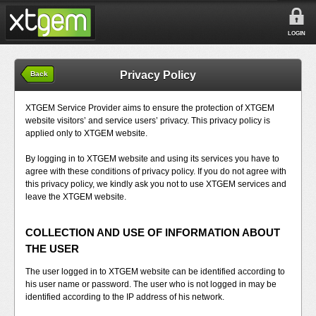
LOGIN
Privacy Policy
Back
XTGEM Service Provider aims to ensure the protection of XTGEM
website visitors’ and service users’ privacy. This privacy policy is
applied only to XTGEM website.
By logging in to XTGEM website and using its services you have to
agree with these conditions of privacy policy. If you do not agree with
this privacy policy, we kindly ask you not to use XTGEM services and
leave the XTGEM website.
COLLECTION AND USE OF INFORMATION ABOUT
THE USER
The user logged in to XTGEM website can be identified according to
his user name or password. The user who is not logged in may be
identified according to the IP address of his network.