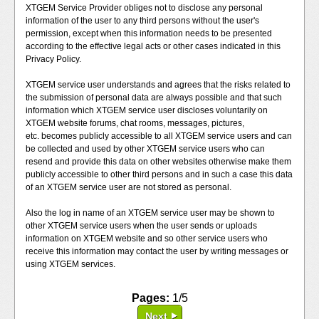
XTGEM Service Provider obliges not to disclose any personal
information of the user to any third persons without the user's
permission, except when this information needs to be presented
according to the effective legal acts or other cases indicated in this
Privacy Policy.
XTGEM service user understands and agrees that the risks related to
the submission of personal data are always possible and that such
information which XTGEM service user discloses voluntarily on
XTGEM website forums, chat rooms, messages, pictures,
etc. becomes publicly accessible to all XTGEM service users and can
be collected and used by other XTGEM service users who can
resend and provide this data on other websites otherwise make them
publicly accessible to other third persons and in such a case this data
of an XTGEM service user are not stored as personal.
Also the log in name of an XTGEM service user may be shown to
other XTGEM service users when the user sends or uploads
information on XTGEM website and so other service users who
receive this information may contact the user by writing messages or
using XTGEM services.
Pages:
1/5
Next