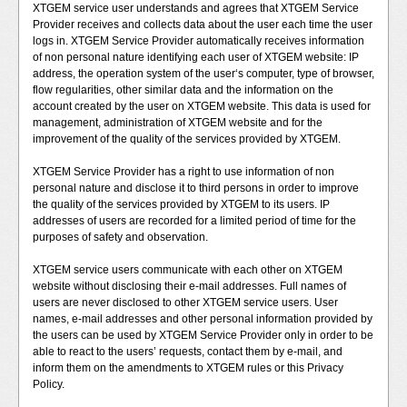
XTGEM service user understands and agrees that XTGEM Service
Provider receives and collects data about the user each time the user
logs in. XTGEM Service Provider automatically receives information
of non personal nature identifying each user of XTGEM website: IP
address, the operation system of the user‘s computer, type of browser,
flow regularities, other similar data and the information on the
account created by the user on XTGEM website. This data is used for
management, administration of XTGEM website and for the
improvement of the quality of the services provided by XTGEM.
XTGEM Service Provider has a right to use information of non
personal nature and disclose it to third persons in order to improve
the quality of the services provided by XTGEM to its users. IP
addresses of users are recorded for a limited period of time for the
purposes of safety and observation.
XTGEM service users communicate with each other on XTGEM
website without disclosing their e-mail addresses. Full names of
users are never disclosed to other XTGEM service users. User
names, e-mail addresses and other personal information provided by
the users can be used by XTGEM Service Provider only in order to be
able to react to the users’ requests, contact them by e-mail, and
inform them on the amendments to XTGEM rules or this Privacy
Policy.