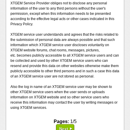
XTGEM Service Provider obliges not to disclose any personal
information of the user to any third persons without the user's
permission, except when this information needs to be presented
according to the effective legal acts or other cases indicated in this
Privacy Policy.
XTGEM service user understands and agrees that the risks related to
the submission of personal data are always possible and that such
information which XTGEM service user discloses voluntarily on
XTGEM website forums, chat rooms, messages, pictures,
etc. becomes publicly accessible to all XTGEM service users and can
be collected and used by other XTGEM service users who can
resend and provide this data on other websites otherwise make them
publicly accessible to other third persons and in such a case this data
of an XTGEM service user are not stored as personal.
Also the log in name of an XTGEM service user may be shown to
other XTGEM service users when the user sends or uploads
information on XTGEM website and so other service users who
receive this information may contact the user by writing messages or
using XTGEM services.
Pages:
1/5
Next