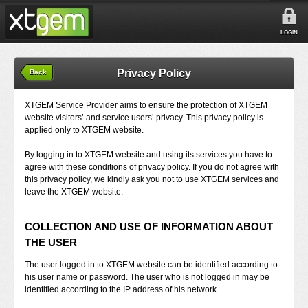
LOGIN
Privacy Policy
Back
XTGEM Service Provider aims to ensure the protection of XTGEM
website visitors’ and service users’ privacy. This privacy policy is
applied only to XTGEM website.
By logging in to XTGEM website and using its services you have to
agree with these conditions of privacy policy. If you do not agree with
this privacy policy, we kindly ask you not to use XTGEM services and
leave the XTGEM website.
COLLECTION AND USE OF INFORMATION ABOUT
THE USER
The user logged in to XTGEM website can be identified according to
his user name or password. The user who is not logged in may be
identified according to the IP address of his network.