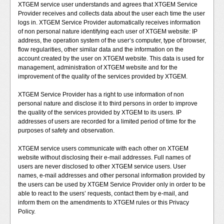
XTGEM service user understands and agrees that XTGEM Service
Provider receives and collects data about the user each time the user
logs in. XTGEM Service Provider automatically receives information
of non personal nature identifying each user of XTGEM website: IP
address, the operation system of the user‘s computer, type of browser,
flow regularities, other similar data and the information on the
account created by the user on XTGEM website. This data is used for
management, administration of XTGEM website and for the
improvement of the quality of the services provided by XTGEM.
XTGEM Service Provider has a right to use information of non
personal nature and disclose it to third persons in order to improve
the quality of the services provided by XTGEM to its users. IP
addresses of users are recorded for a limited period of time for the
purposes of safety and observation.
XTGEM service users communicate with each other on XTGEM
website without disclosing their e-mail addresses. Full names of
users are never disclosed to other XTGEM service users. User
names, e-mail addresses and other personal information provided by
the users can be used by XTGEM Service Provider only in order to be
able to react to the users’ requests, contact them by e-mail, and
inform them on the amendments to XTGEM rules or this Privacy
Policy.