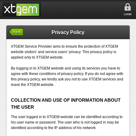
LOGIN
Privacy Policy
Back
XTGEM Service Provider aims to ensure the protection of XTGEM
website visitors’ and service users’ privacy. This privacy policy is
applied only to XTGEM website.
By logging in to XTGEM website and using its services you have to
agree with these conditions of privacy policy. If you do not agree with
this privacy policy, we kindly ask you not to use XTGEM services and
leave the XTGEM website.
COLLECTION AND USE OF INFORMATION ABOUT
THE USER
The user logged in to XTGEM website can be identified according to
his user name or password. The user who is not logged in may be
identified according to the IP address of his network.