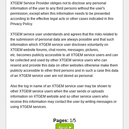
XTGEM Service Provider obliges not to disclose any personal
information of the user to any third persons without the user's
permission, except when this information needs to be presented
according to the effective legal acts or other cases indicated in this
Privacy Policy.
XTGEM service user understands and agrees that the risks related to
the submission of personal data are always possible and that such
information which XTGEM service user discloses voluntarily on
XTGEM website forums, chat rooms, messages, pictures,
etc. becomes publicly accessible to all XTGEM service users and can
be collected and used by other XTGEM service users who can
resend and provide this data on other websites otherwise make them
publicly accessible to other third persons and in such a case this data
of an XTGEM service user are not stored as personal.
Also the log in name of an XTGEM service user may be shown to
other XTGEM service users when the user sends or uploads
information on XTGEM website and so other service users who
receive this information may contact the user by writing messages or
using XTGEM services.
Pages:
1/5
Next