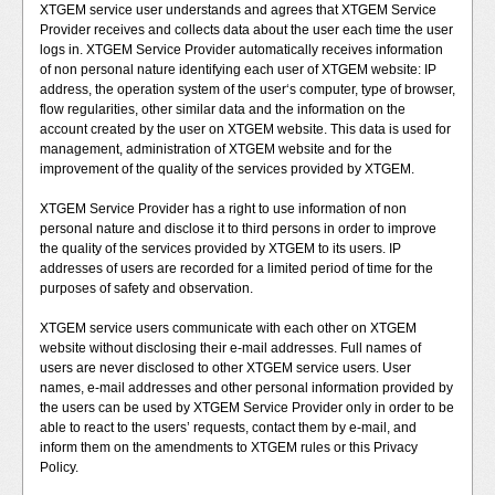
XTGEM service user understands and agrees that XTGEM Service
Provider receives and collects data about the user each time the user
logs in. XTGEM Service Provider automatically receives information
of non personal nature identifying each user of XTGEM website: IP
address, the operation system of the user‘s computer, type of browser,
flow regularities, other similar data and the information on the
account created by the user on XTGEM website. This data is used for
management, administration of XTGEM website and for the
improvement of the quality of the services provided by XTGEM.
XTGEM Service Provider has a right to use information of non
personal nature and disclose it to third persons in order to improve
the quality of the services provided by XTGEM to its users. IP
addresses of users are recorded for a limited period of time for the
purposes of safety and observation.
XTGEM service users communicate with each other on XTGEM
website without disclosing their e-mail addresses. Full names of
users are never disclosed to other XTGEM service users. User
names, e-mail addresses and other personal information provided by
the users can be used by XTGEM Service Provider only in order to be
able to react to the users’ requests, contact them by e-mail, and
inform them on the amendments to XTGEM rules or this Privacy
Policy.