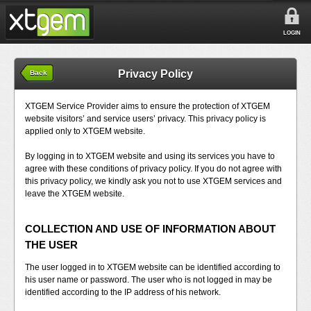
LOGIN
Privacy Policy
Back
XTGEM Service Provider aims to ensure the protection of XTGEM
website visitors’ and service users’ privacy. This privacy policy is
applied only to XTGEM website.
By logging in to XTGEM website and using its services you have to
agree with these conditions of privacy policy. If you do not agree with
this privacy policy, we kindly ask you not to use XTGEM services and
leave the XTGEM website.
COLLECTION AND USE OF INFORMATION ABOUT
THE USER
The user logged in to XTGEM website can be identified according to
his user name or password. The user who is not logged in may be
identified according to the IP address of his network.