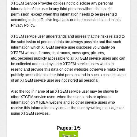
XTGEM Service Provider obliges not to disclose any personal
information of the user to any third persons without the user's
permission, except when this information needs to be presented
according to the effective legal acts or other cases indicated in this
Privacy Policy.
XTGEM service user understands and agrees that the risks related to
the submission of personal data are always possible and that such
information which XTGEM service user discloses voluntarily on
XTGEM website forums, chat rooms, messages, pictures,
etc. becomes publicly accessible to all XTGEM service users and can
be collected and used by other XTGEM service users who can
resend and provide this data on other websites otherwise make them
publicly accessible to other third persons and in such a case this data
of an XTGEM service user are not stored as personal.
Also the log in name of an XTGEM service user may be shown to
other XTGEM service users when the user sends or uploads
information on XTGEM website and so other service users who
receive this information may contact the user by writing messages or
using XTGEM services.
Pages:
1/5
Next