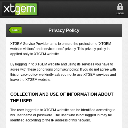
LOGIN
Privacy Policy
Back
XTGEM Service Provider aims to ensure the protection of XTGEM
website visitors’ and service users’ privacy. This privacy policy is
applied only to XTGEM website.
By logging in to XTGEM website and using its services you have to
agree with these conditions of privacy policy. If you do not agree with
this privacy policy, we kindly ask you not to use XTGEM services and
leave the XTGEM website.
COLLECTION AND USE OF INFORMATION ABOUT
THE USER
The user logged in to XTGEM website can be identified according to
his user name or password. The user who is not logged in may be
identified according to the IP address of his network.