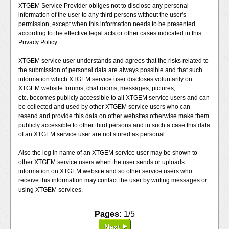
XTGEM Service Provider obliges not to disclose any personal
information of the user to any third persons without the user's
permission, except when this information needs to be presented
according to the effective legal acts or other cases indicated in this
Privacy Policy.
XTGEM service user understands and agrees that the risks related to
the submission of personal data are always possible and that such
information which XTGEM service user discloses voluntarily on
XTGEM website forums, chat rooms, messages, pictures,
etc. becomes publicly accessible to all XTGEM service users and can
be collected and used by other XTGEM service users who can
resend and provide this data on other websites otherwise make them
publicly accessible to other third persons and in such a case this data
of an XTGEM service user are not stored as personal.
Also the log in name of an XTGEM service user may be shown to
other XTGEM service users when the user sends or uploads
information on XTGEM website and so other service users who
receive this information may contact the user by writing messages or
using XTGEM services.
Pages:
1/5
Next