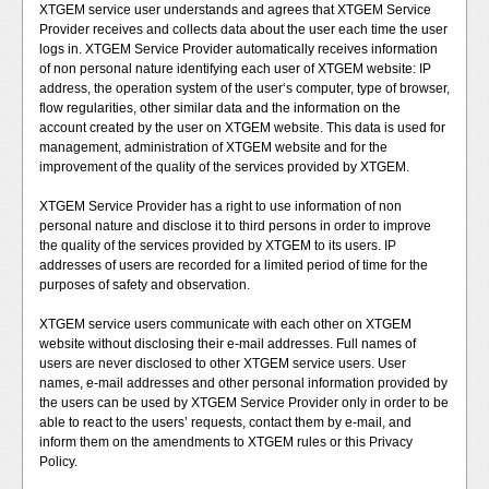
XTGEM service user understands and agrees that XTGEM Service
Provider receives and collects data about the user each time the user
logs in. XTGEM Service Provider automatically receives information
of non personal nature identifying each user of XTGEM website: IP
address, the operation system of the user‘s computer, type of browser,
flow regularities, other similar data and the information on the
account created by the user on XTGEM website. This data is used for
management, administration of XTGEM website and for the
improvement of the quality of the services provided by XTGEM.
XTGEM Service Provider has a right to use information of non
personal nature and disclose it to third persons in order to improve
the quality of the services provided by XTGEM to its users. IP
addresses of users are recorded for a limited period of time for the
purposes of safety and observation.
XTGEM service users communicate with each other on XTGEM
website without disclosing their e-mail addresses. Full names of
users are never disclosed to other XTGEM service users. User
names, e-mail addresses and other personal information provided by
the users can be used by XTGEM Service Provider only in order to be
able to react to the users’ requests, contact them by e-mail, and
inform them on the amendments to XTGEM rules or this Privacy
Policy.