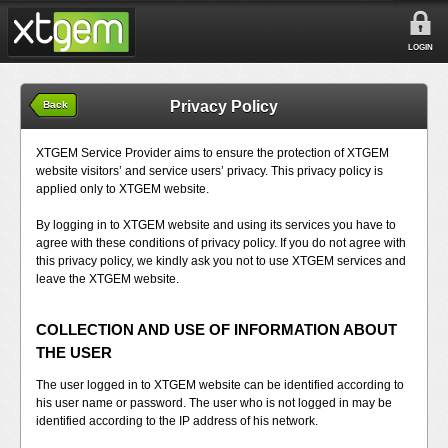
LOGIN
Privacy Policy
Back
XTGEM Service Provider aims to ensure the protection of XTGEM
website visitors’ and service users’ privacy. This privacy policy is
applied only to XTGEM website.
By logging in to XTGEM website and using its services you have to
agree with these conditions of privacy policy. If you do not agree with
this privacy policy, we kindly ask you not to use XTGEM services and
leave the XTGEM website.
COLLECTION AND USE OF INFORMATION ABOUT
THE USER
The user logged in to XTGEM website can be identified according to
his user name or password. The user who is not logged in may be
identified according to the IP address of his network.