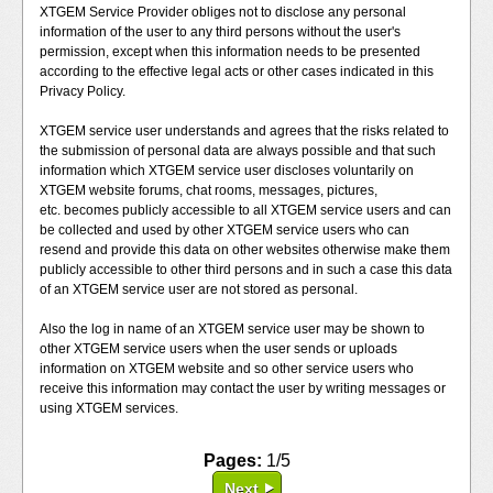
XTGEM Service Provider obliges not to disclose any personal
information of the user to any third persons without the user's
permission, except when this information needs to be presented
according to the effective legal acts or other cases indicated in this
Privacy Policy.
XTGEM service user understands and agrees that the risks related to
the submission of personal data are always possible and that such
information which XTGEM service user discloses voluntarily on
XTGEM website forums, chat rooms, messages, pictures,
etc. becomes publicly accessible to all XTGEM service users and can
be collected and used by other XTGEM service users who can
resend and provide this data on other websites otherwise make them
publicly accessible to other third persons and in such a case this data
of an XTGEM service user are not stored as personal.
Also the log in name of an XTGEM service user may be shown to
other XTGEM service users when the user sends or uploads
information on XTGEM website and so other service users who
receive this information may contact the user by writing messages or
using XTGEM services.
Pages:
1/5
Next