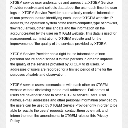
XTGEM service user understands and agrees that XTGEM Service
Provider receives and collects data about the user each time the user
logs in. XTGEM Service Provider automatically receives information
of non personal nature identifying each user of XTGEM website: IP
address, the operation system of the user‘s computer, type of browser,
flow regularities, other similar data and the information on the
account created by the user on XTGEM website. This data is used for
management, administration of XTGEM website and for the
improvement of the quality of the services provided by XTGEM.
XTGEM Service Provider has a right to use information of non
personal nature and disclose it to third persons in order to improve
the quality of the services provided by XTGEM to its users. IP
addresses of users are recorded for a limited period of time for the
purposes of safety and observation.
XTGEM service users communicate with each other on XTGEM
website without disclosing their e-mail addresses. Full names of
users are never disclosed to other XTGEM service users. User
names, e-mail addresses and other personal information provided by
the users can be used by XTGEM Service Provider only in order to be
able to react to the users’ requests, contact them by e-mail, and
inform them on the amendments to XTGEM rules or this Privacy
Policy.