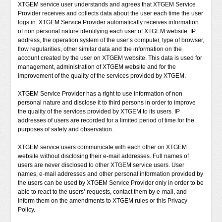
XTGEM service user understands and agrees that XTGEM Service
Provider receives and collects data about the user each time the user
logs in. XTGEM Service Provider automatically receives information
of non personal nature identifying each user of XTGEM website: IP
address, the operation system of the user‘s computer, type of browser,
flow regularities, other similar data and the information on the
account created by the user on XTGEM website. This data is used for
management, administration of XTGEM website and for the
improvement of the quality of the services provided by XTGEM.
XTGEM Service Provider has a right to use information of non
personal nature and disclose it to third persons in order to improve
the quality of the services provided by XTGEM to its users. IP
addresses of users are recorded for a limited period of time for the
purposes of safety and observation.
XTGEM service users communicate with each other on XTGEM
website without disclosing their e-mail addresses. Full names of
users are never disclosed to other XTGEM service users. User
names, e-mail addresses and other personal information provided by
the users can be used by XTGEM Service Provider only in order to be
able to react to the users’ requests, contact them by e-mail, and
inform them on the amendments to XTGEM rules or this Privacy
Policy.