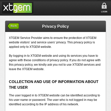
LOGIN
Privacy Policy
Back
XTGEM Service Provider aims to ensure the protection of XTGEM
website visitors’ and service users’ privacy. This privacy policy is
applied only to XTGEM website.
By logging in to XTGEM website and using its services you have to
agree with these conditions of privacy policy. If you do not agree with
this privacy policy, we kindly ask you not to use XTGEM services and
leave the XTGEM website.
COLLECTION AND USE OF INFORMATION ABOUT
THE USER
The user logged in to XTGEM website can be identified according to
his user name or password. The user who is not logged in may be
identified according to the IP address of his network.