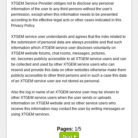
XTGEM Service Provider obliges not to disclose any personal
information of the user to any third persons without the user's
permission, except when this information needs to be presented
according to the effective legal acts or other cases indicated in this
Privacy Policy.
XTGEM service user understands and agrees that the risks related to
the submission of personal data are always possible and that such
information which XTGEM service user discloses voluntarily on
XTGEM website forums, chat rooms, messages, pictures,
etc. becomes publicly accessible to all XTGEM service users and can
be collected and used by other XTGEM service users who can
resend and provide this data on other websites otherwise make them
publicly accessible to other third persons and in such a case this data
of an XTGEM service user are not stored as personal.
Also the log in name of an XTGEM service user may be shown to
other XTGEM service users when the user sends or uploads
information on XTGEM website and so other service users who
receive this information may contact the user by writing messages or
using XTGEM services.
Pages:
1/5
Next