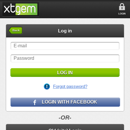
LOGIN
Log in
Back
LOG IN
Forgot password?
LOGIN WITH FACEBOOK
-OR-