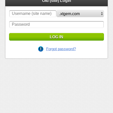
Old (site) Login
LOG IN
Forgot password?