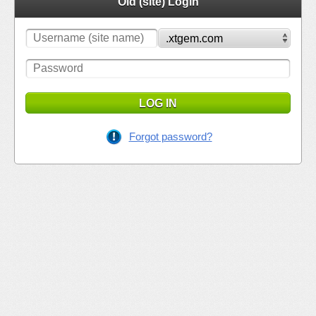
Old (site) Login
LOG IN
Forgot password?