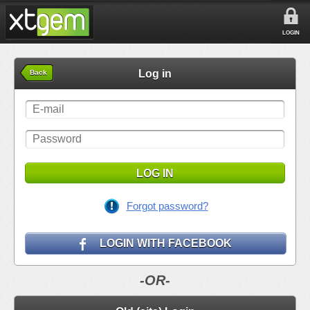
LOGIN
Log in
Back
LOG IN
Forgot password?
LOGIN WITH FACEBOOK
-OR-