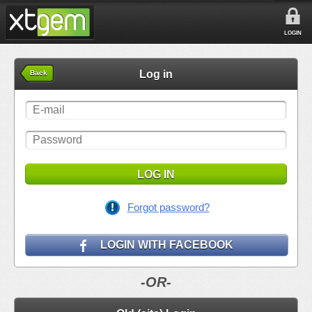
LOGIN
Log in
Back
LOG IN
Forgot password?
LOGIN WITH FACEBOOK
-OR-