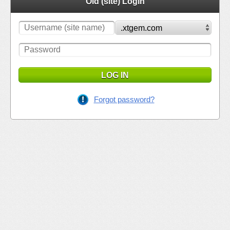
Old (site) Login
LOG IN
Forgot password?