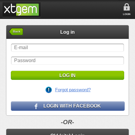
LOGIN
Log in
Back
LOG IN
Forgot password?
LOGIN WITH FACEBOOK
-OR-