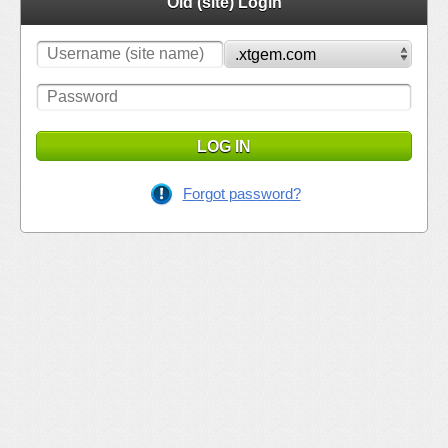
Old (site) Login
LOG IN
Forgot password?