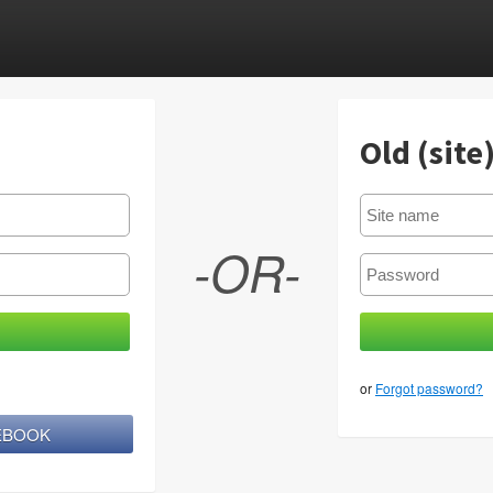
Old (site
-OR-
or
Forgot password?
CEBOOK