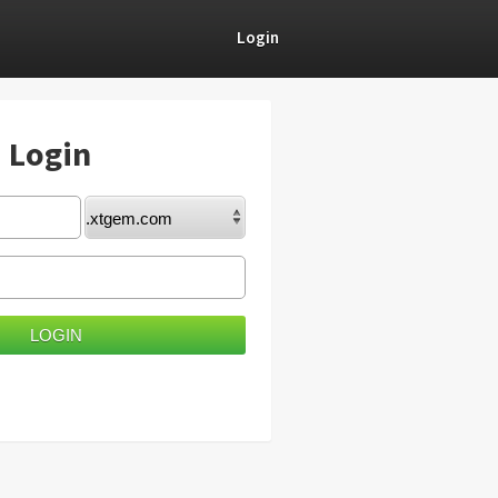
Login
) Login