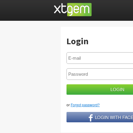
Login
or
Forgot password?
LOGIN WITH FA