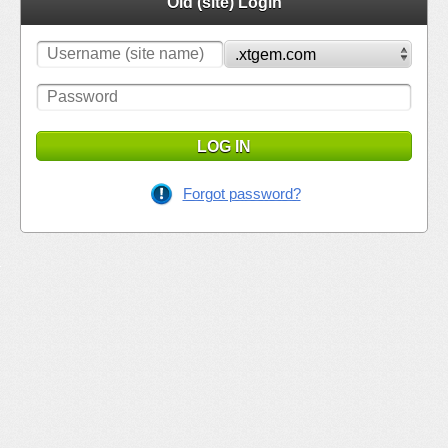
Old (site) Login
LOG IN
Forgot password?