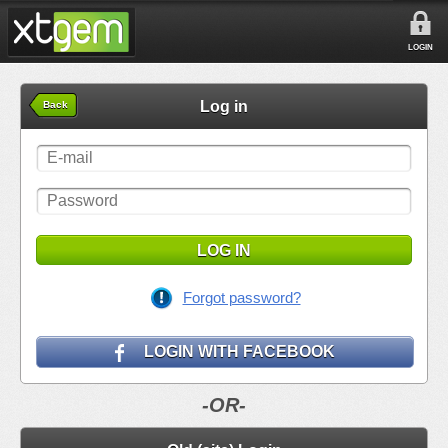
LOGIN
Log in
Back
LOG IN
Forgot password?
LOGIN WITH FACEBOOK
-OR-