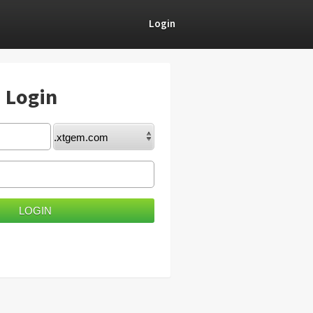
Login
) Login