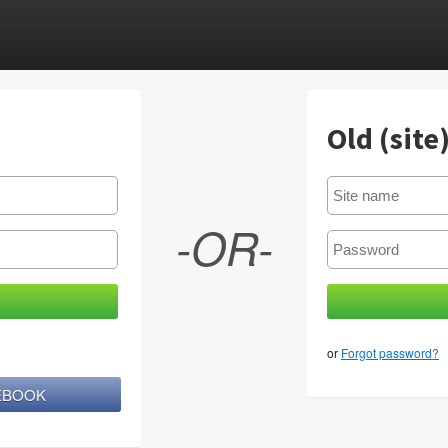
Old (site
-OR-
or
Forgot password?
CEBOOK