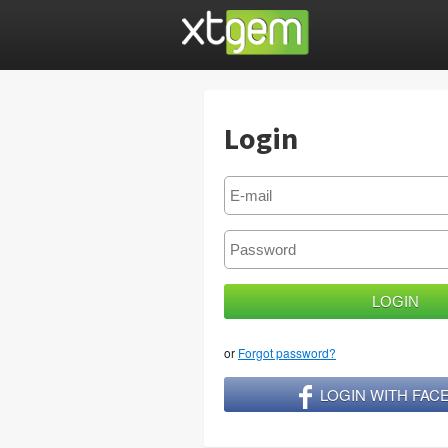
Login
or
Forgot password?
LOGIN WITH FA