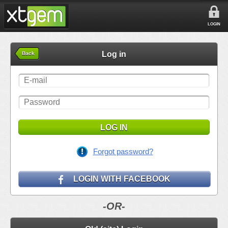
LOGIN
Log in
Back
LOG IN
Forgot password?
LOGIN WITH FACEBOOK
-OR-