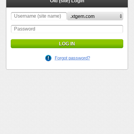
Old (site) Login
LOG IN
Forgot password?