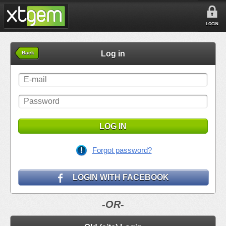
LOGIN
Log in
Back
LOG IN
Forgot password?
LOGIN WITH FACEBOOK
-OR-