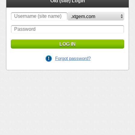
Old (site) Login
LOG IN
Forgot password?