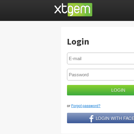
Login
or
Forgot password?
LOGIN WITH FA