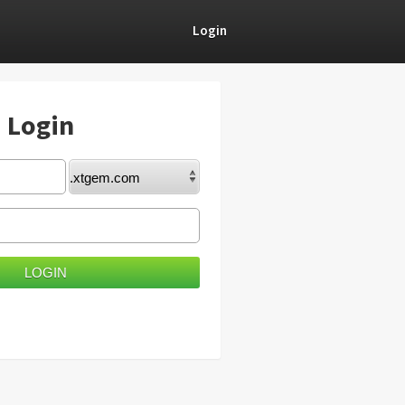
Login
) Login