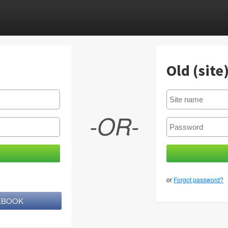
Old (site
-OR-
or
Forgot password?
CEBOOK