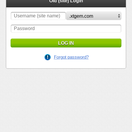
Old (site) Login
LOG IN
Forgot password?