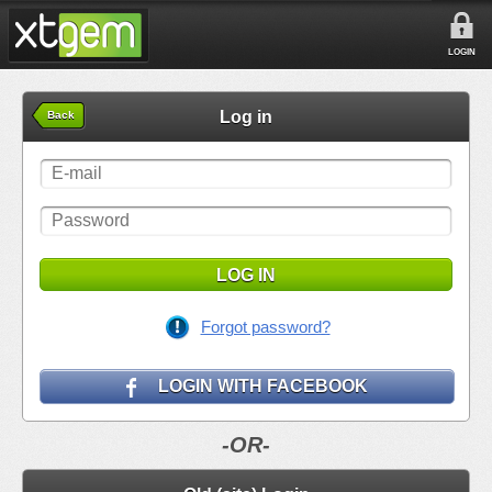
LOGIN
Log in
Back
LOG IN
Forgot password?
LOGIN WITH FACEBOOK
-OR-