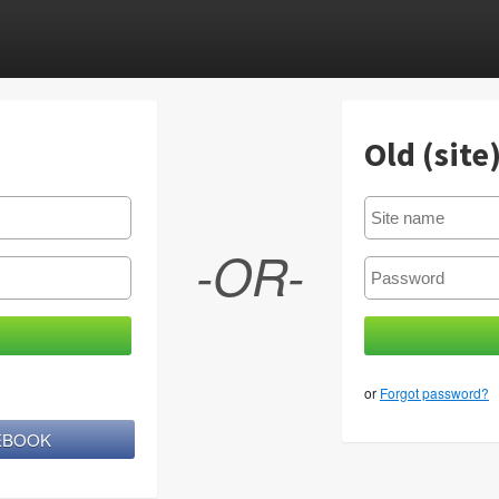
Old (site
-OR-
or
Forgot password?
CEBOOK