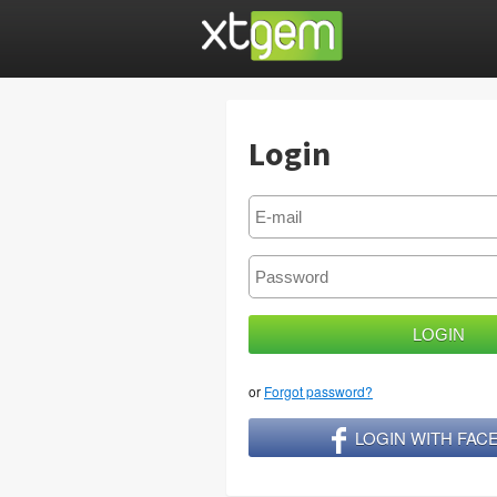
Login
or
Forgot password?
LOGIN WITH FA