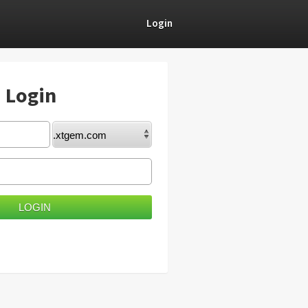
Login
) Login