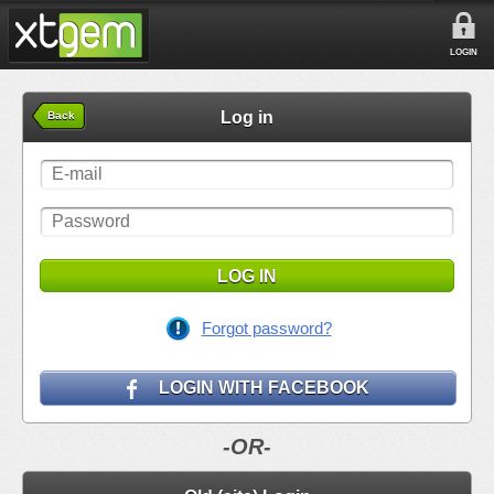
LOGIN
Log in
Back
LOG IN
Forgot password?
LOGIN WITH FACEBOOK
-OR-