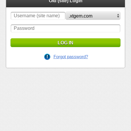
Old (site) Login
LOG IN
Forgot password?