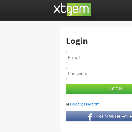
Login
or
Forgot password?
LOGIN WITH FA