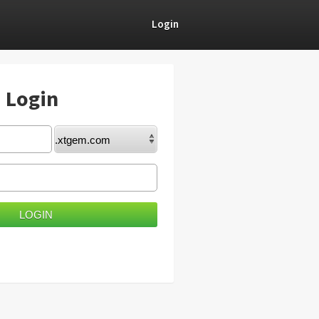
Login
) Login