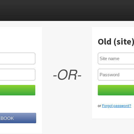
Old (site
-OR-
or
Forgot password?
CEBOOK