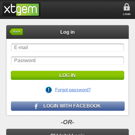
LOGIN
Log in
Back
LOG IN
Forgot password?
LOGIN WITH FACEBOOK
-OR-