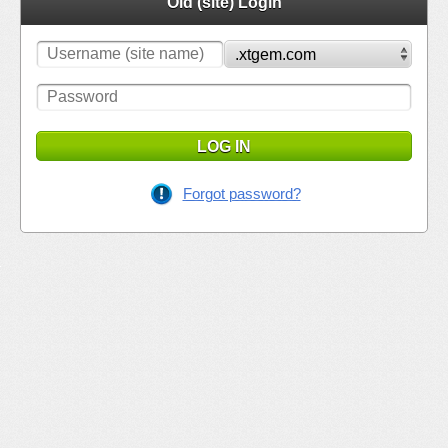
Old (site) Login
LOG IN
Forgot password?