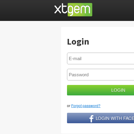
Login
or
Forgot password?
LOGIN WITH FA