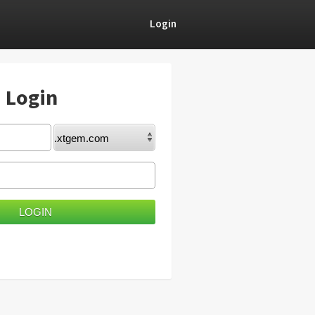
Login
) Login