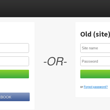
Old (site
-OR-
or
Forgot password?
CEBOOK