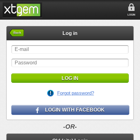
LOGIN
Log in
Back
LOG IN
Forgot password?
LOGIN WITH FACEBOOK
-OR-