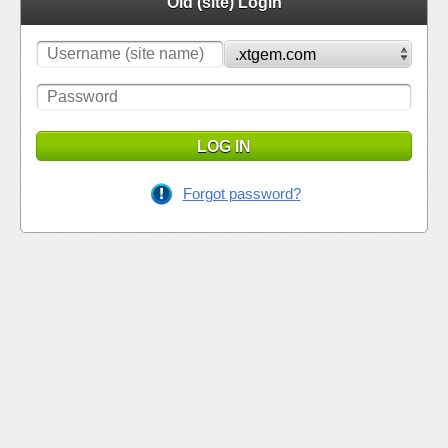
Old (site) Login
LOG IN
Forgot password?