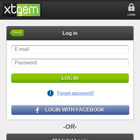
LOGIN
Log in
Back
LOG IN
Forgot password?
LOGIN WITH FACEBOOK
-OR-