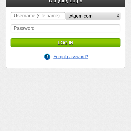
Old (site) Login
LOG IN
Forgot password?