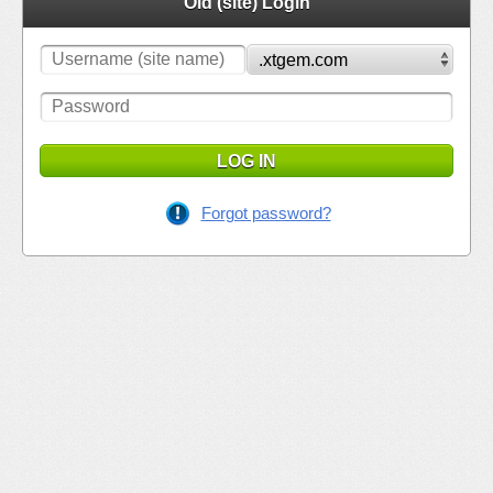
Old (site) Login
LOG IN
Forgot password?