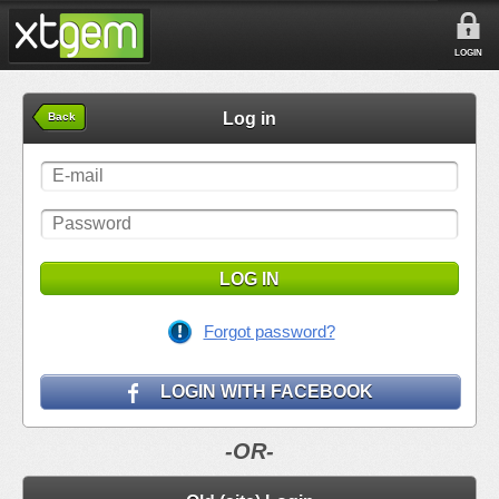
LOGIN
Log in
Back
LOG IN
Forgot password?
LOGIN WITH FACEBOOK
-OR-