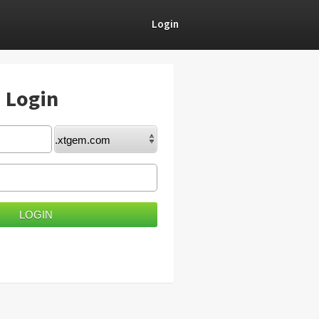
Login
) Login