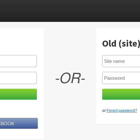
Old (site
-OR-
or
Forgot password?
CEBOOK