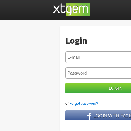
Login
or
Forgot password?
LOGIN WITH FA