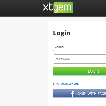
Login
or
Forgot password?
LOGIN WITH FA