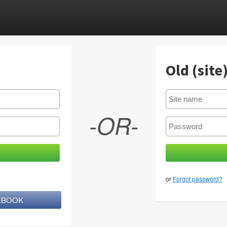
Old (site
-OR-
or
Forgot password?
CEBOOK