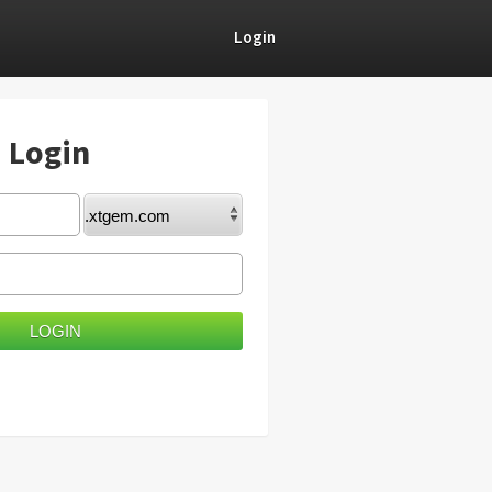
Login
) Login