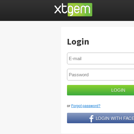
Login
or
Forgot password?
LOGIN WITH FA