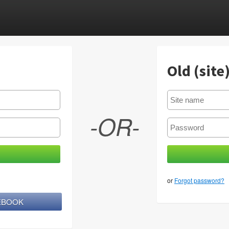
Old (site
-OR-
or
Forgot password?
CEBOOK