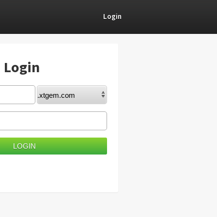
Login
) Login