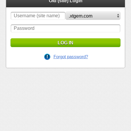
Old (site) Login
LOG IN
Forgot password?