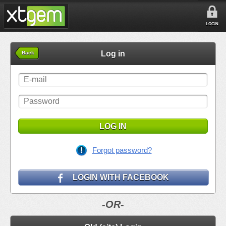
LOGIN
Log in
Back
LOG IN
Forgot password?
LOGIN WITH FACEBOOK
-OR-