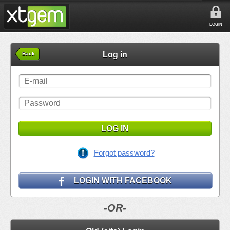
LOGIN
Log in
Back
LOG IN
Forgot password?
LOGIN WITH FACEBOOK
-OR-