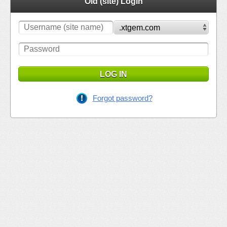
Old (site) Login
LOG IN
Forgot password?