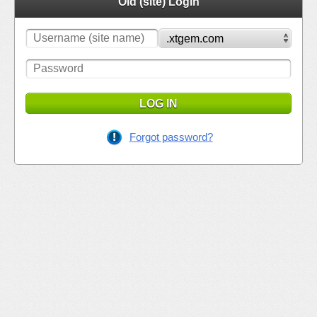
Old (site) Login
LOG IN
Forgot password?