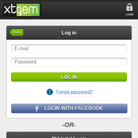
LOGIN
Log in
Back
LOG IN
Forgot password?
LOGIN WITH FACEBOOK
-OR-