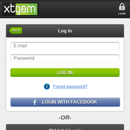
LOGIN
Log in
Back
LOG IN
Forgot password?
LOGIN WITH FACEBOOK
-OR-