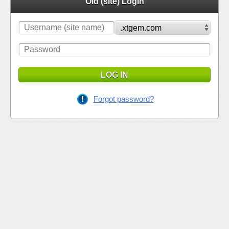
Old (site) Login
LOG IN
Forgot password?