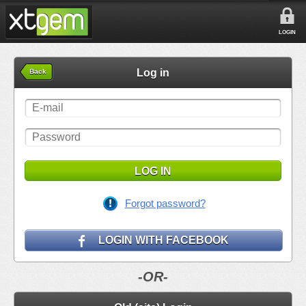
LOGIN
Log in
Back
LOG IN
Forgot password?
LOGIN WITH FACEBOOK
-OR-