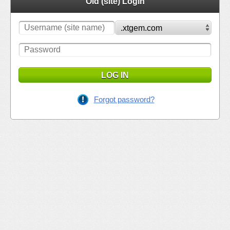
Old (site) Login
LOG IN
Forgot password?