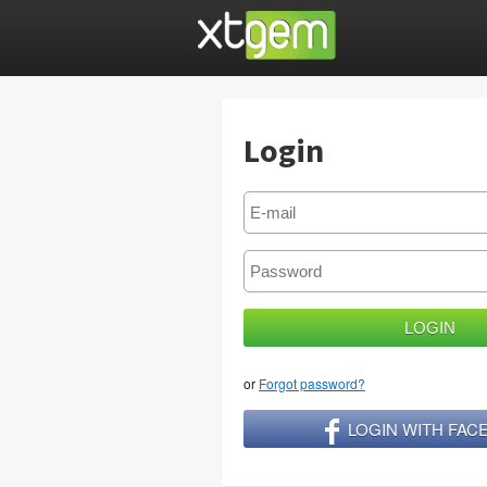
Login
or
Forgot password?
LOGIN WITH FA