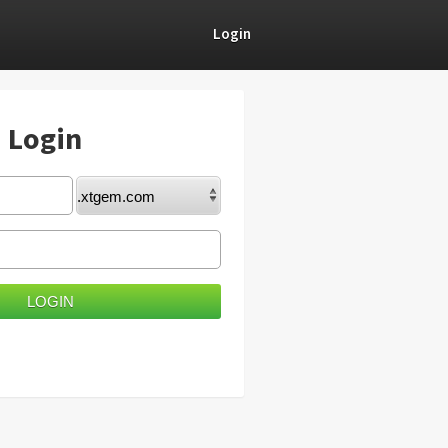
Login
) Login