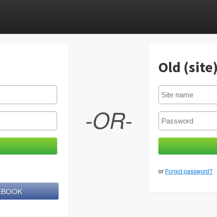
Old (site
-OR-
or
Forgot password?
CEBOOK