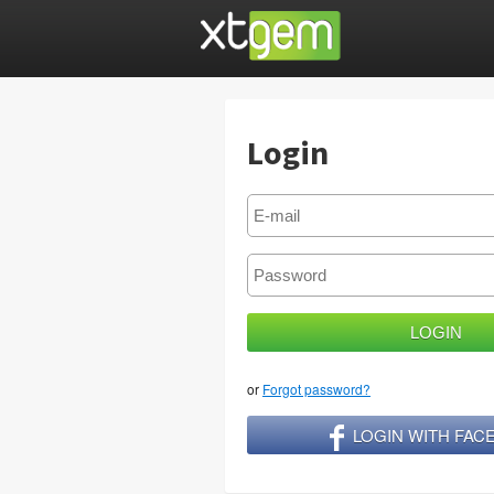
Login
or
Forgot password?
LOGIN WITH FA