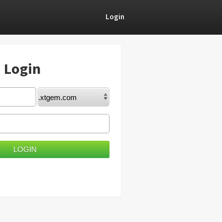
Login
) Login