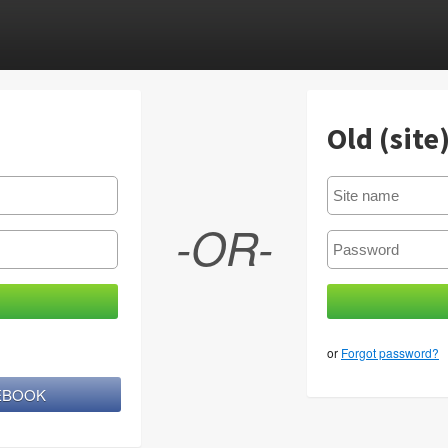
Old (site
-OR-
or
Forgot password?
CEBOOK