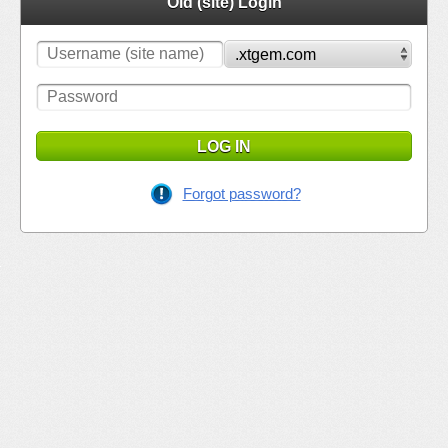
Old (site) Login
LOG IN
Forgot password?