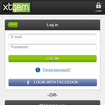
LOGIN
Log in
Back
LOG IN
Forgot password?
LOGIN WITH FACEBOOK
-OR-