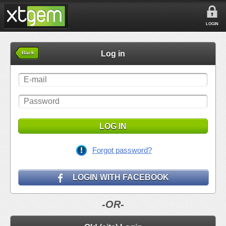
LOGIN
Log in
Back
LOG IN
Forgot password?
LOGIN WITH FACEBOOK
-OR-