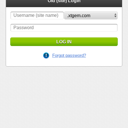
Old (site) Login
LOG IN
Forgot password?