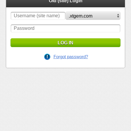
Old (site) Login
LOG IN
Forgot password?