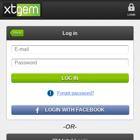
LOGIN
Log in
Back
LOG IN
Forgot password?
LOGIN WITH FACEBOOK
-OR-