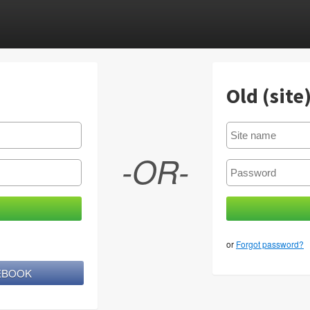
Old (site
-OR-
or
Forgot password?
CEBOOK