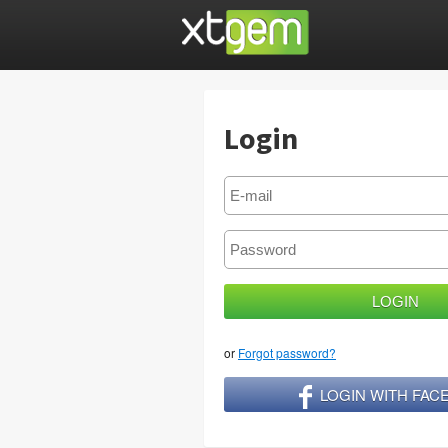
Login
or
Forgot password?
LOGIN WITH FA