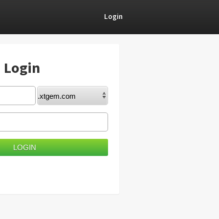
Login
) Login