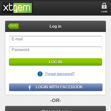
LOGIN
Log in
Back
LOG IN
Forgot password?
LOGIN WITH FACEBOOK
-OR-