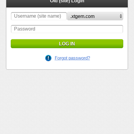
Old (site) Login
LOG IN
Forgot password?