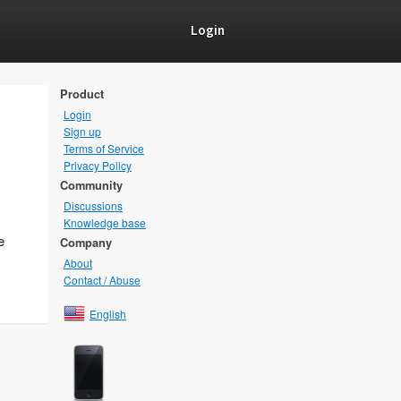
Login
Product
Login
Sign up
Terms of Service
Privacy Policy
Community
Discussions
Knowledge base
e
Company
About
Contact / Abuse
English