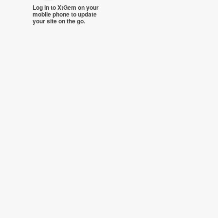
Log in to XtGem on your
mobile phone to update
your site on the go.