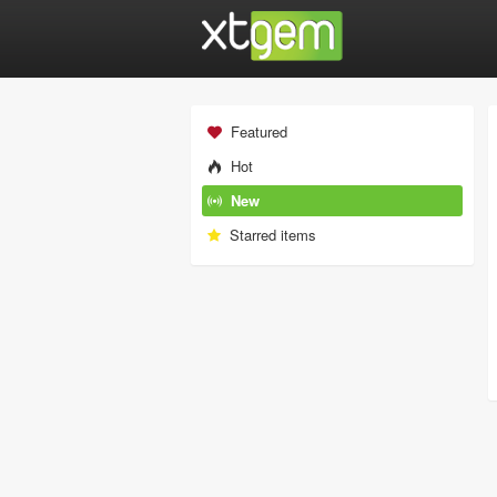
Featured
Hot
New
Starred items