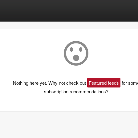
Nothing here yet. Why not check out
Featured feeds
for som
subscription recommendations?