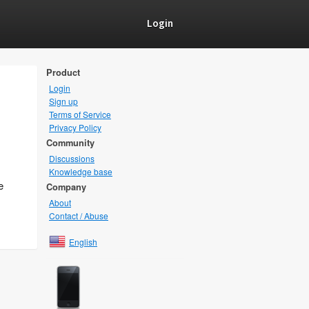
Login
Product
Login
Sign up
Terms of Service
Privacy Policy
Community
Discussions
Knowledge base
e
Company
About
Contact / Abuse
English