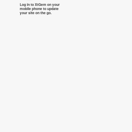
Log in to XtGem on your
mobile phone to update
your site on the go.