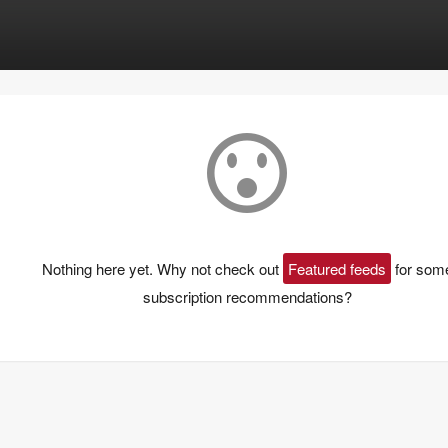
Nothing here yet. Why not check out
Featured feeds
for som
subscription recommendations?