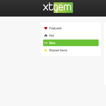
Featured
Hot
New
Starred items