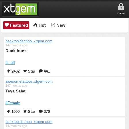
LOGIN
Featured
Hot
New
backtooldschool.xtgem.com
147months ago
Duck hunt
#stuff
2432
Star
441
awesometattoos.xtgem.com
147months ago
Teya Salat
#Female
1000
Star
370
backtooldschool.xtgem.com
147months ago