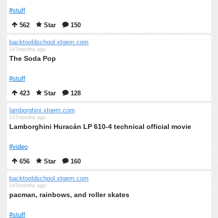
#stuff
562
Star
150
backtooldschool.xtgem.com
147months ago
The Soda Pop
#stuff
423
Star
128
lamborghini.xtgem.com
147months ago
Lamborghini Huracán LP 610-4 technical official movie
#video
656
Star
160
backtooldschool.xtgem.com
147months ago
pacman, rainbows, and roller skates
#stuff