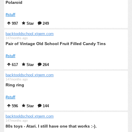
Polaroid
#stuff
997
Star
249
backtooldschool.xtgem.com
147months ago
Pair of Vintage Old School Fruit Filled Candy Tins
#stuff
617
Star
264
backtooldschool.xtgem.com
147months ago
Ring ring
#stuff
596
Star
144
backtooldschool.xtgem.com
147months ago
80s toys - Atari. I still have one that works :-).