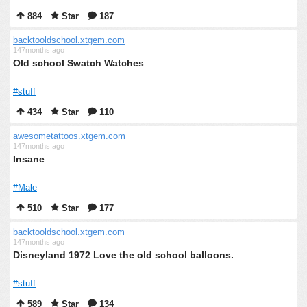
884
Star
187
backtooldschool.xtgem.com
147months ago
Old school Swatch Watches
#stuff
434
Star
110
awesometattoos.xtgem.com
147months ago
Insane
#Male
510
Star
177
backtooldschool.xtgem.com
147months ago
Disneyland 1972 Love the old school balloons.
#stuff
589
Star
134