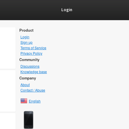
Login
Product
Login
Sign up
Terms of Service
Privacy Policy
Community
Discussions
Knowledge base
Company
About
Contact / Abuse
English