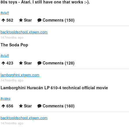
80s toys - Atari. I still have one that works :-).
#stuff
562
Star
Comments (150)
backtooldschool.xtgem.com
147months ago
The Soda Pop
#stuff
423
Star
Comments (128)
lamborghini.xtgem.com
147months ago
Lamborghini Huracán LP 610-4 technical official movie
#video
656
Star
Comments (160)
backtooldschool.xtgem.com
147months ago