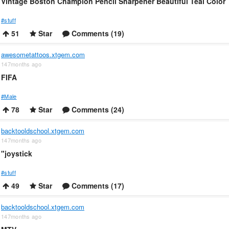
Vintage Boston Champion Pencil Sharpener Beautiful Teal Color
#stuff
51
Star
Comments (19)
awesometattoos.xtgem.com
147months ago
FIFA
#Male
78
Star
Comments (24)
backtooldschool.xtgem.com
147months ago
"joystick
#stuff
49
Star
Comments (17)
backtooldschool.xtgem.com
147months ago