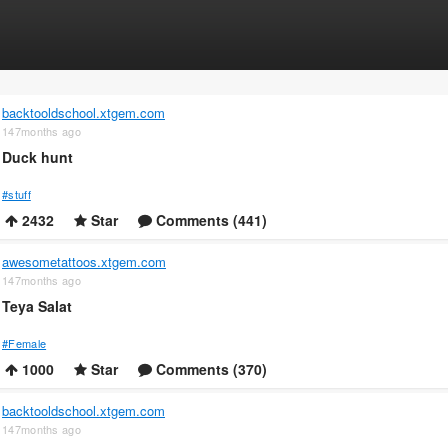
backtooldschool.xtgem.com
147months ago
Duck hunt
#stuff
2432
Star
Comments (441)
awesometattoos.xtgem.com
147months ago
Teya Salat
#Female
1000
Star
Comments (370)
backtooldschool.xtgem.com
147months ago