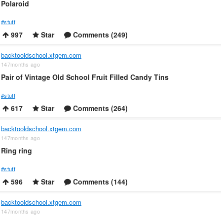
Polaroid
#stuff
997
Star
Comments (249)
backtooldschool.xtgem.com
147months ago
Pair of Vintage Old School Fruit Filled Candy Tins
#stuff
617
Star
Comments (264)
backtooldschool.xtgem.com
147months ago
Ring ring
#stuff
596
Star
Comments (144)
backtooldschool.xtgem.com
147months ago