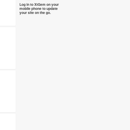
Log in to XtGem on your
mobile phone to update
your site on the go.