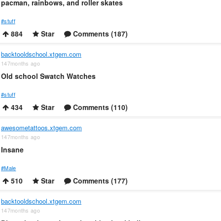
pacman, rainbows, and roller skates
#stuff
884
Star
Comments (187)
backtooldschool.xtgem.com
147months ago
Old school Swatch Watches
#stuff
434
Star
Comments (110)
awesometattoos.xtgem.com
147months ago
Insane
#Male
510
Star
Comments (177)
backtooldschool.xtgem.com
147months ago