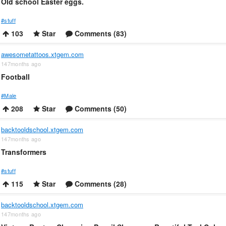
Old school Easter eggs.
#stuff
103
Star
Comments (83)
awesometattoos.xtgem.com
147months ago
Football
#Male
208
Star
Comments (50)
backtooldschool.xtgem.com
147months ago
Transformers
#stuff
115
Star
Comments (28)
backtooldschool.xtgem.com
147months ago