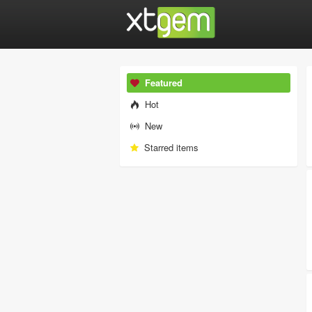
Featured
Hot
New
Starred items