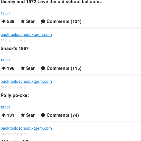
Disneyland 1972 Love the old school balloons.
#stuff
589
Star
Comments (134)
backtooldschool.xtgem.com
147months ago
Snack's 1967
#stuff
196
Star
Comments (115)
backtooldschool.xtgem.com
147months ago
Polly po-cket
#stuff
131
Star
Comments (74)
backtooldschool.xtgem.com
147months ago