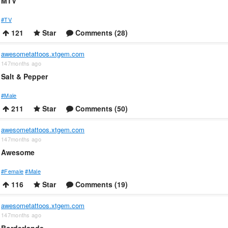
MTV
#TV
121
Star
Comments (28)
awesometattoos.xtgem.com
147months ago
Salt & Pepper
#Male
211
Star
Comments (50)
awesometattoos.xtgem.com
147months ago
Awesome
#Female
#Male
116
Star
Comments (19)
awesometattoos.xtgem.com
147months ago