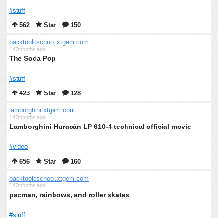
#stuff
562
Star
150
backtooldschool.xtgem.com
147months ago
The Soda Pop
#stuff
423
Star
128
lamborghini.xtgem.com
147months ago
Lamborghini Huracán LP 610-4 technical official movie
#video
656
Star
160
backtooldschool.xtgem.com
147months ago
pacman, rainbows, and roller skates
#stuff