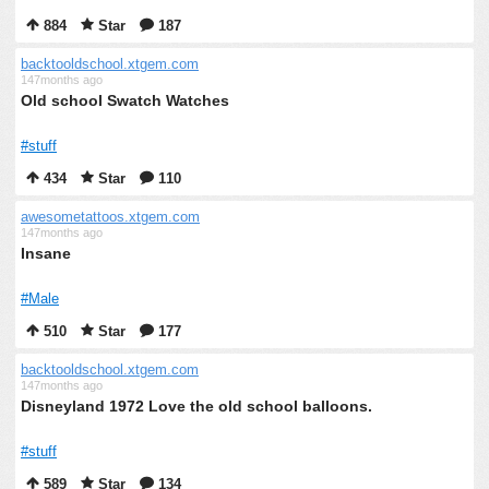
884
Star
187
backtooldschool.xtgem.com
147months ago
Old school Swatch Watches
#stuff
434
Star
110
awesometattoos.xtgem.com
147months ago
Insane
#Male
510
Star
177
backtooldschool.xtgem.com
147months ago
Disneyland 1972 Love the old school balloons.
#stuff
589
Star
134