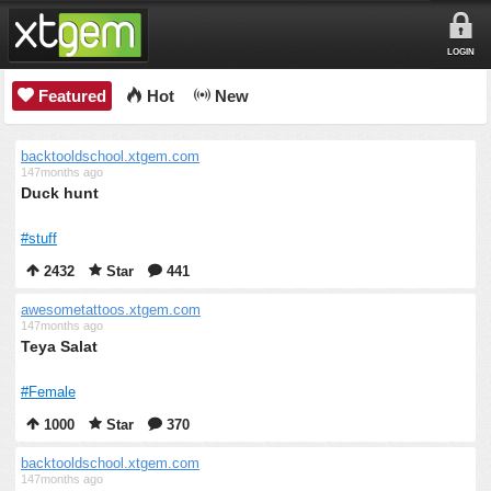
LOGIN
Featured
Hot
New
backtooldschool.xtgem.com
147months ago
Duck hunt
#stuff
2432
Star
441
awesometattoos.xtgem.com
147months ago
Teya Salat
#Female
1000
Star
370
backtooldschool.xtgem.com
147months ago