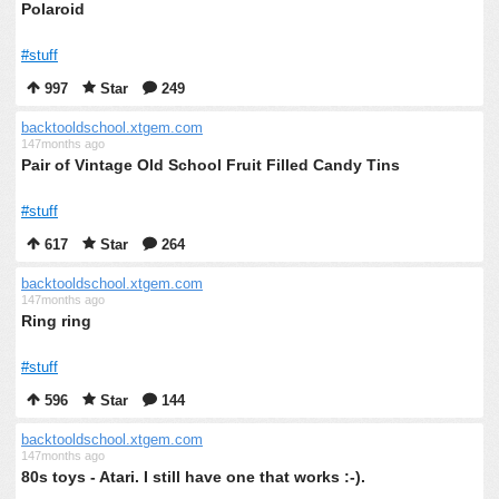
Polaroid
#stuff
997
Star
249
backtooldschool.xtgem.com
147months ago
Pair of Vintage Old School Fruit Filled Candy Tins
#stuff
617
Star
264
backtooldschool.xtgem.com
147months ago
Ring ring
#stuff
596
Star
144
backtooldschool.xtgem.com
147months ago
80s toys - Atari. I still have one that works :-).